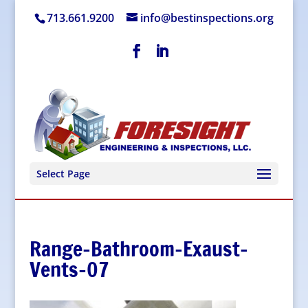
713.661.9200
info@bestinspections.org
Select Page
Range-Bathroom-Exaust-
Vents-07