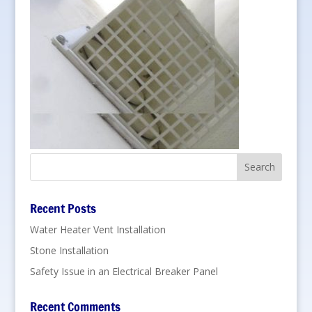
Recent Posts
Water Heater Vent Installation
Stone Installation
Safety Issue in an Electrical Breaker Panel
Recent Comments