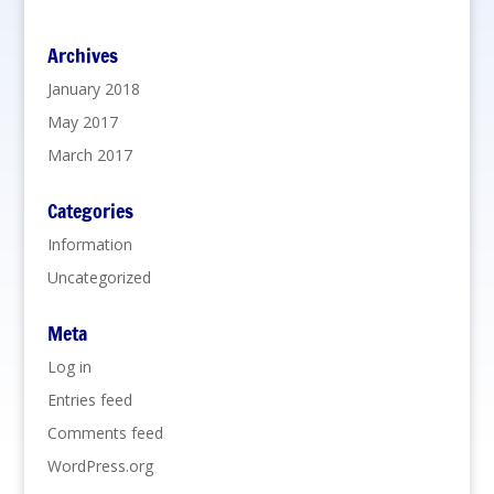
Archives
January 2018
May 2017
March 2017
Categories
Information
Uncategorized
Meta
Log in
Entries feed
Comments feed
WordPress.org