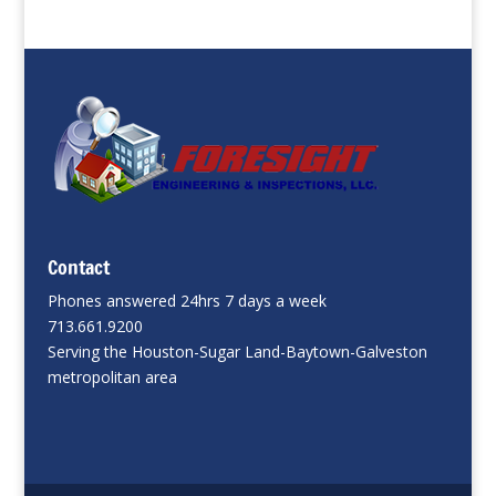
Contact
Phones answered 24hrs 7 days a week
713.661.9200
Serving the Houston-Sugar Land-Baytown-Galveston
metropolitan area