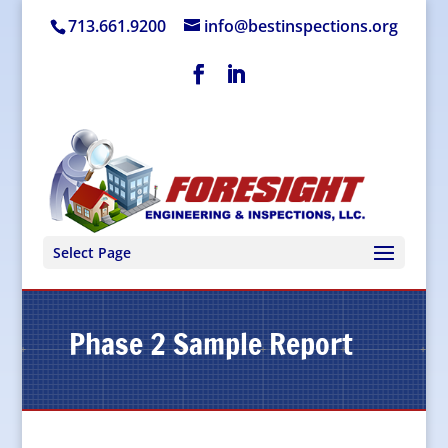
713.661.9200
info@bestinspections.org
Select Page
Phase 2 Sample Report