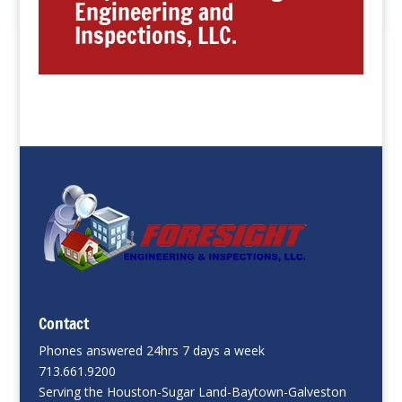
Engineering and
Inspections, LLC.
Contact
Phones answered 24hrs 7 days a week
713.661.9200
Serving the Houston-Sugar Land-Baytown-Galveston