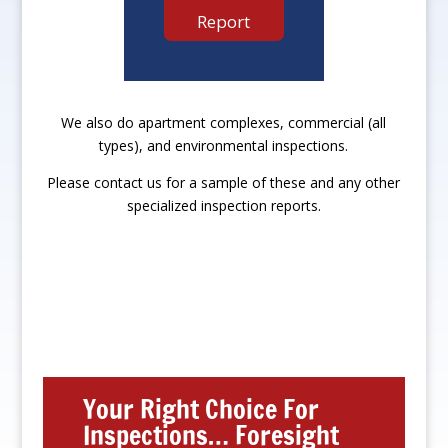
Report
We also do apartment complexes, commercial (all
types), and environmental inspections.
Please contact us for a sample of these and any other
specialized inspection reports.
Your Right Choice For
Inspections… Foresight