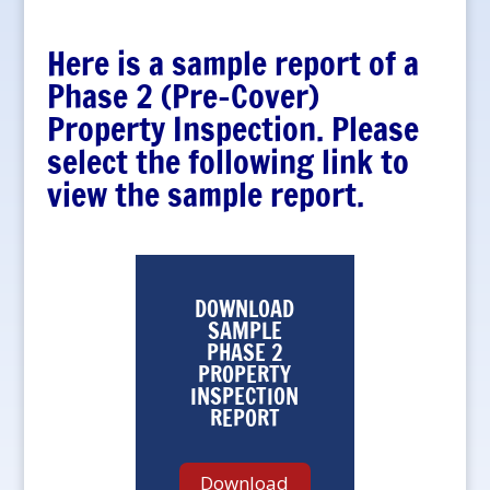
Here is a sample report of a
Phase 2 (Pre-Cover)
Property Inspection. Please
select the following link to
view the sample report.
DOWNLOAD
SAMPLE
PHASE 2
PROPERTY
INSPECTION
REPORT
Download