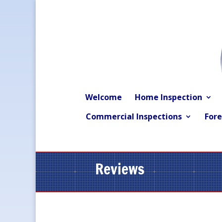
Welcome
Home Inspection
Commercial Inspections
Fore
Reviews