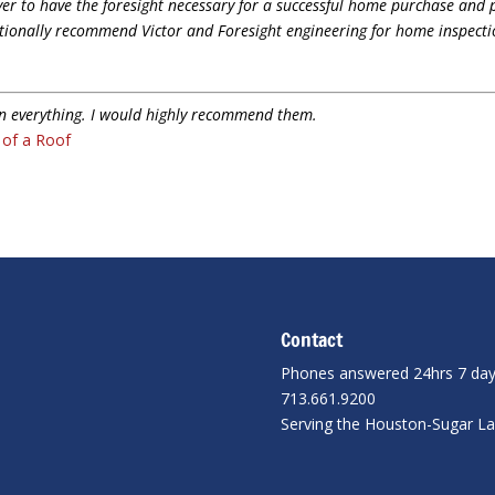
yer to have the foresight necessary for a successful home purchase and 
ditionally recommend Victor and Foresight engineering for home inspecti
in everything. I would highly recommend them.
n of a Roof
Contact
Phones answered 24hrs 7 da
713.661.9200
Serving the Houston-Sugar L