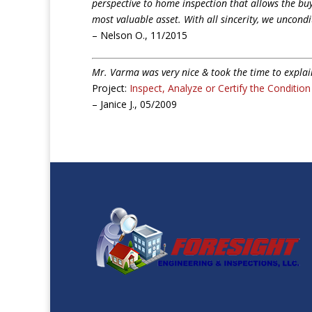
perspective to home inspection that allows the bu
most valuable asset. With all sincerity, we uncon
– Nelson O., 11/2015
Mr. Varma was very nice & took the time to expla
Project:
Inspect, Analyze or Certify the Conditio
– Janice J., 05/2009