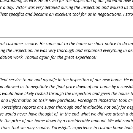
outstanding service. He arrived for the inspection of our potential new
over a day. Victor was very detailed during the inspection and walked us
ent specifics and became an excellent tool for us in negotiations. I s
at customer service. He came out to the home on short notice to do an i
ing the inspection, he was very thorough and explained everything in d
dation work. Thanks again for the great experience!
lent service to me and my wife in the inspection of our new home. He wa
d allowed us to negotiate the final price down of our home by a consid
s would have likely rushed through the inspection and given the house t
 and information on their new purchase). Foresight’s inspection took aro
 Foresight’s reports are super thorough and invaluable, not only for neg
we would never have thought of. In the end, what we did was attach a d
e the price of our home down by a considerable amount. We will continu
tions that we may require. Foresight’s experience in custom home buil