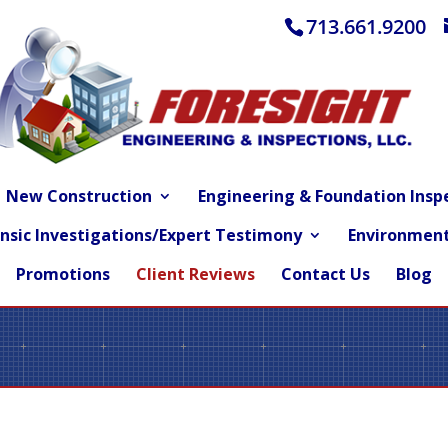
713.661.9200
New Construction
Engineering & Foundation Insp
nsic Investigations/Expert Testimony
Environment
Promotions
Client Reviews
Contact Us
Blog