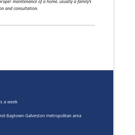
proper maintenance of a home, usually a family’s
on and consultation.
ys a week
and-Baytown-Galveston metropolitan area