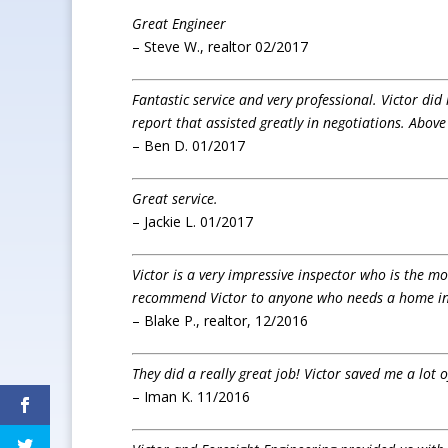
Great Engineer
– Steve W., realtor 02/2017
Fantastic service and very professional. Victor di
report that assisted greatly in negotiations. Above
– Ben D. 01/2017
Great service.
– Jackie L. 01/2017
Victor is a very impressive inspector who is the mo
recommend Victor to anyone who needs a home in
– Blake P., realtor, 12/2016
They did a really great job! Victor saved me a lot
– Iman K. 11/2016