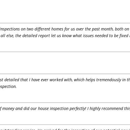
d inspections on two different homes for us over the past month, both on
 all else, the detailed report let us know what issues needed to be fixed
st detailed that I have ever worked with, which helps tremendously in th
spection.
 of money and did our house inspection perfectly! I highly recommend th