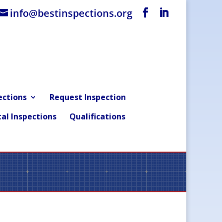
info@bestinspections.org
ections
Request Inspection
al Inspections
Qualifications