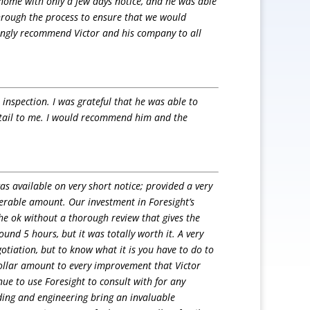
 home with only a few days notice, and he was able
 through the process to ensure that we would
trongly recommend Victor and his company to all
nspection. I was grateful that he was able to
etail to me. I would recommend him and the
s available on very short notice; provided a very
erable amount. Our investment in Foresight’s
he ok without a thorough review that gives the
und 5 hours, but it was totally worth it. A very
otiation, but to know what it is you have to do to
ollar amount to every improvement that Victor
e to use Foresight to consult with for any
ding and engineering bring an invaluable