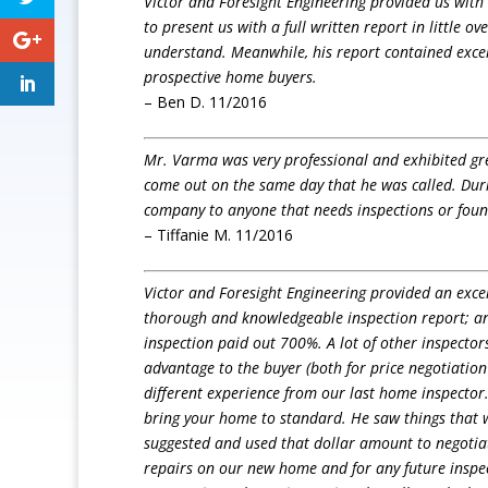
Victor and Foresight Engineering provided us with 
to present us with a full written report in little 
understand. Meanwhile, his report contained excell
prospective home buyers.
– Ben D. 11/2016
Mr. Varma was very professional and exhibited gre
come out on the same day that he was called. Dur
company to anyone that needs inspections or foun
– Tiffanie M. 11/2016
Victor and Foresight Engineering provided an excel
thorough and knowledgeable inspection report; an
inspection paid out 700%. A lot of other inspector
advantage to the buyer (both for price negotiation
different experience from our last home inspector.
bring your home to standard. He saw things that 
suggested and used that dollar amount to negotiat
repairs on our new home and for any future inspec