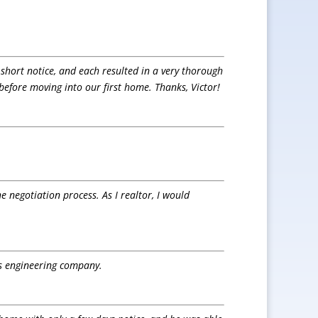
 short notice, and each resulted in a very thorough
 before moving into our first home. Thanks, Victor!
e negotiation process. As I realtor, I would
is engineering company.