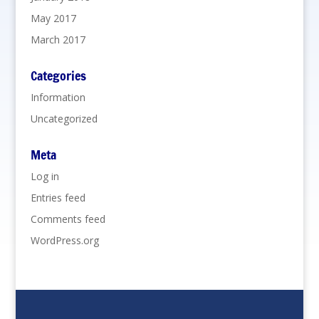
May 2017
March 2017
Categories
Information
Uncategorized
Meta
Log in
Entries feed
Comments feed
WordPress.org