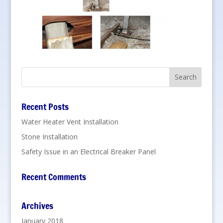
Recent Posts
Water Heater Vent Installation
Stone Installation
Safety Issue in an Electrical Breaker Panel
Recent Comments
Archives
January 2018