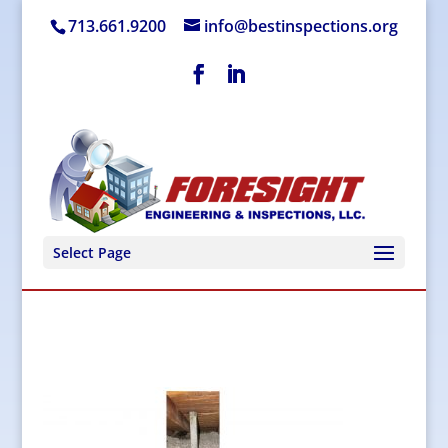
713.661.9200
info@bestinspections.org
Select Page