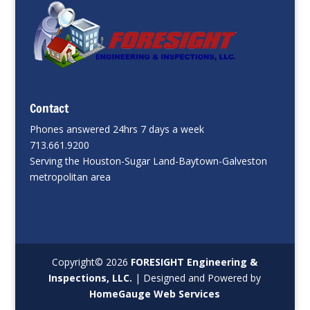
Contact
Phones answered 24hrs 7 days a week
713.661.9200
Serving the Houston-Sugar Land-Baytown-Galveston
metropolitan area
Copyright©
2026
FORESIGHT Engineering &
Inspections, LLC.
| Designed and Powered by
HomeGauge Web Services