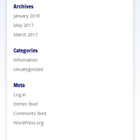
Archives
January 2018
May 2017
March 2017
Categories
Information
Uncategorized
Meta
Log in
Entries feed
Comments feed
WordPress.org