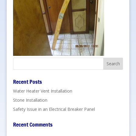
Recent Posts
Water Heater Vent Installation
Stone Installation
Safety Issue in an Electrical Breaker Panel
Recent Comments