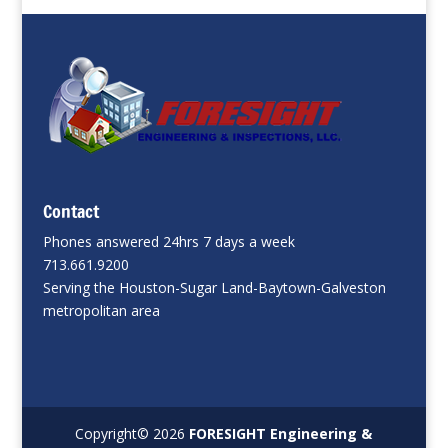
Contact
Phones answered 24hrs 7 days a week
713.661.9200
Serving the Houston-Sugar Land-Baytown-Galveston
metropolitan area
Copyright©
2026
FORESIGHT Engineering &