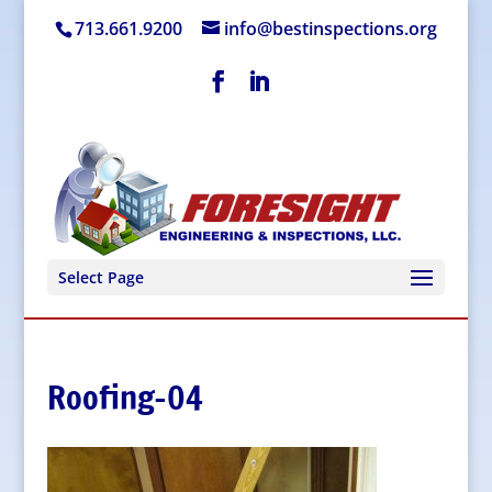
713.661.9200
info@bestinspections.org
Select Page
Roofing-04